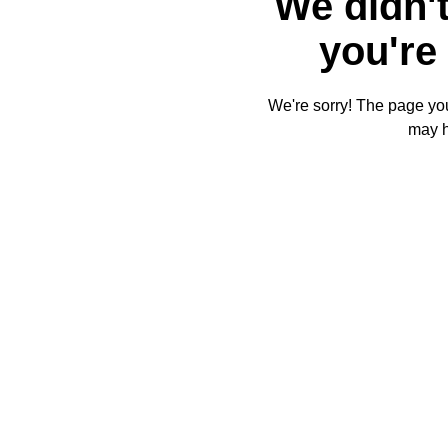
We didn't
you're 
We're sorry! The page you'
may 