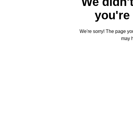
We didn't
you're 
We're sorry! The page you'
may 