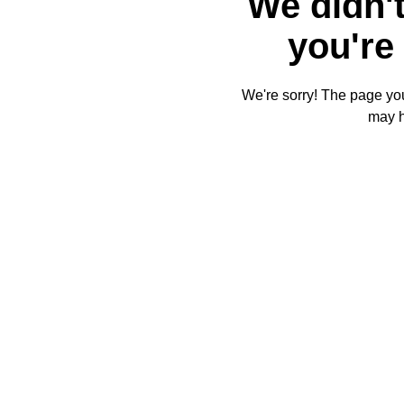
We didn't
you're 
We're sorry! The page you'
may 