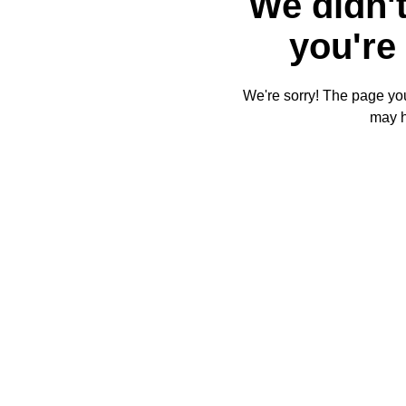
We didn't
you're 
We're sorry! The page you'
may 