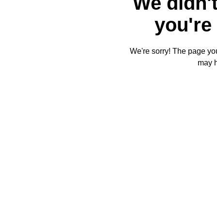
We didn't
you're 
We're sorry! The page you'
may 