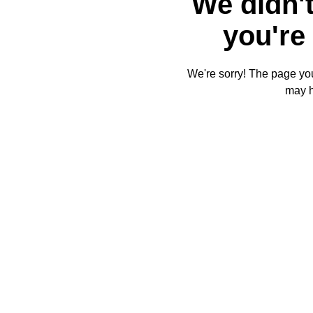
We didn't
you're 
We're sorry! The page you'
may 