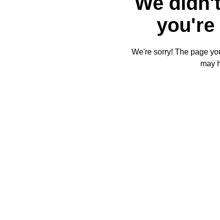
We didn't
you're 
We're sorry! The page you'
may 