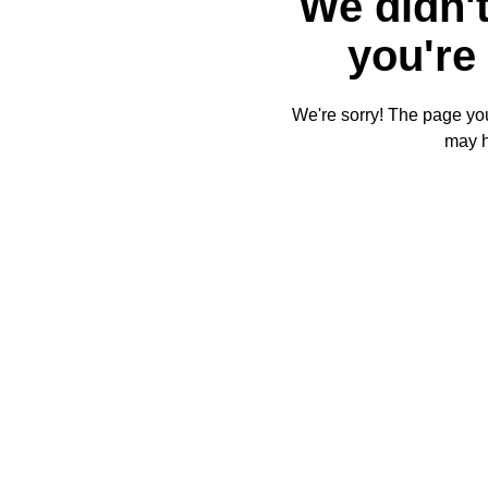
We didn't
you're 
We're sorry! The page you'
may 