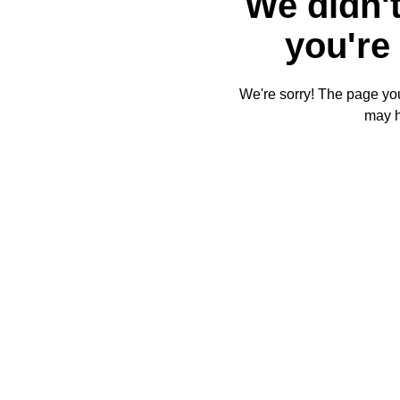
We didn't
you're 
We're sorry! The page you'
may 