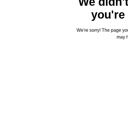
We didn't
you're 
We're sorry! The page you'
may 