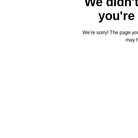
We didn't
you're 
We're sorry! The page you'
may 