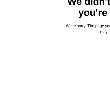
We didn't
you're 
We're sorry! The page you'
may 