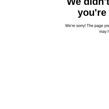
We didn't
you're 
We're sorry! The page you'
may 