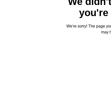
We didn't
you're 
We're sorry! The page you'
may 