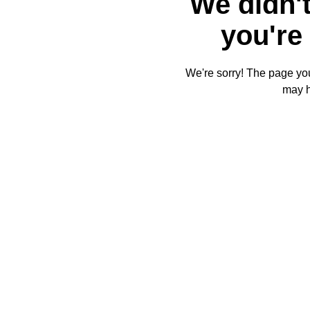
We didn't
you're 
We're sorry! The page you'
may 