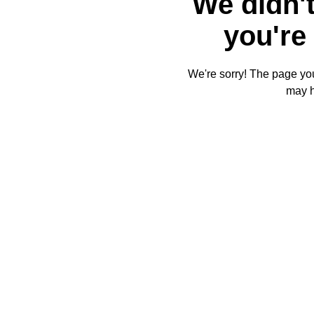
We didn't
you're 
We're sorry! The page you'
may 