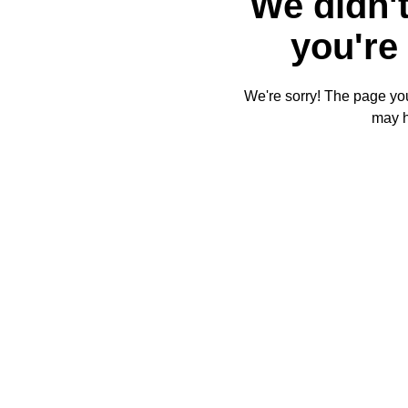
We didn't
you're 
We're sorry! The page you'
may 