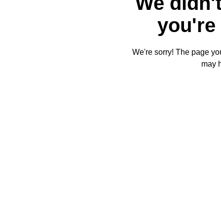
We didn't
you're 
We're sorry! The page you'
may 