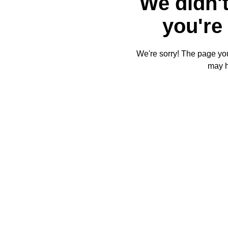
We didn't
you're 
We're sorry! The page you'
may 