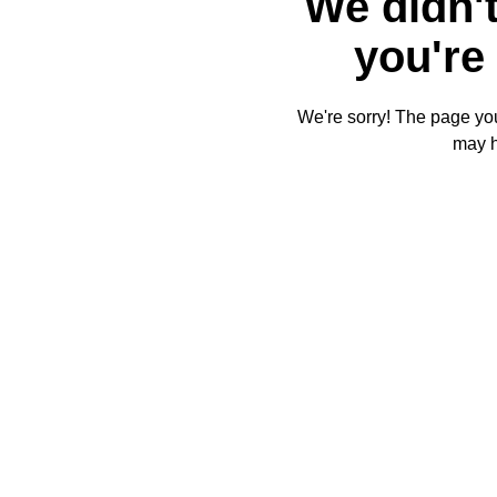
We didn't
you're 
We're sorry! The page you'
may 