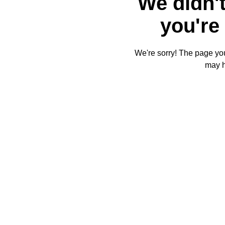
We didn't
you're 
We're sorry! The page you'
may 