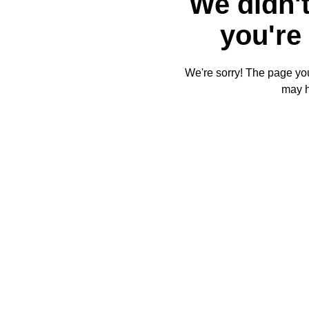
We didn't
you're 
We're sorry! The page you'
may 