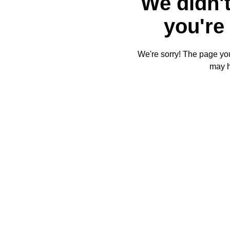
We didn't
you're 
We're sorry! The page you'
may 