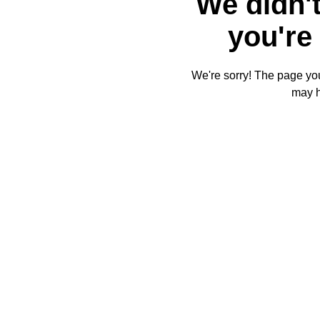
We didn't
you're 
We're sorry! The page you'
may 