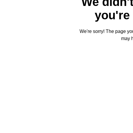
We didn't
you're 
We're sorry! The page you'
may 