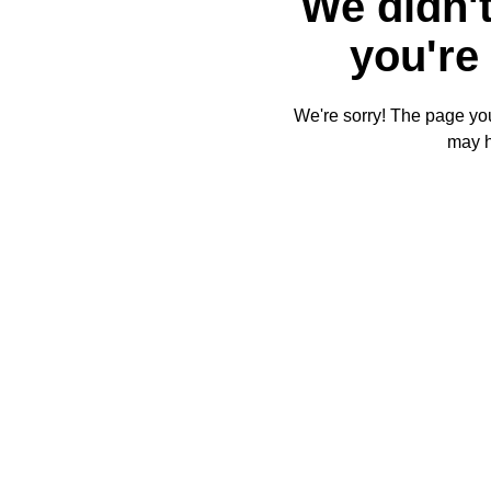
We didn't
you're 
We're sorry! The page you'
may 