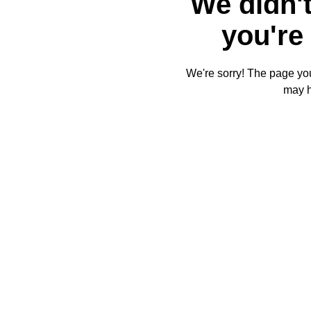
We didn't
you're 
We're sorry! The page you'
may 