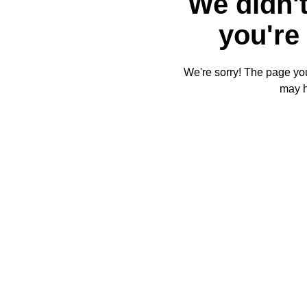
We didn't
you're 
We're sorry! The page you'
may 