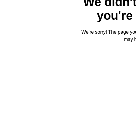
We didn't
you're 
We're sorry! The page you'
may 