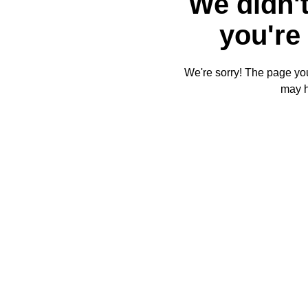
We didn't
you're 
We're sorry! The page you'
may 