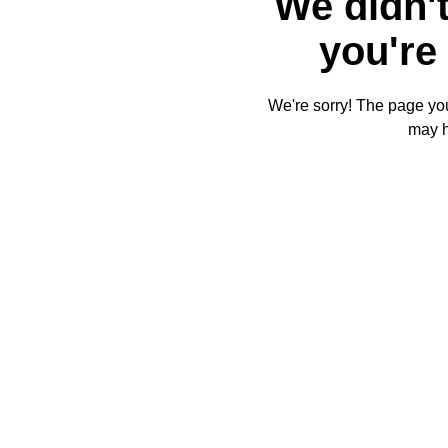
We didn't
you're 
We're sorry! The page you'
may 