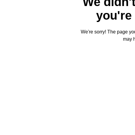
We didn't
you're 
We're sorry! The page you'
may 