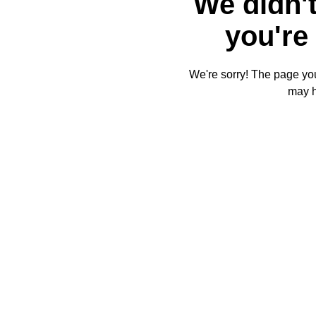
We didn't
you're 
We're sorry! The page you'
may 