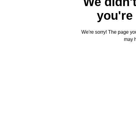
We didn't
you're 
We're sorry! The page you'
may 