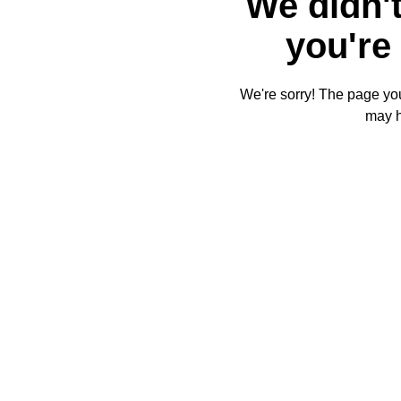
We didn't
you're 
We're sorry! The page you'
may 