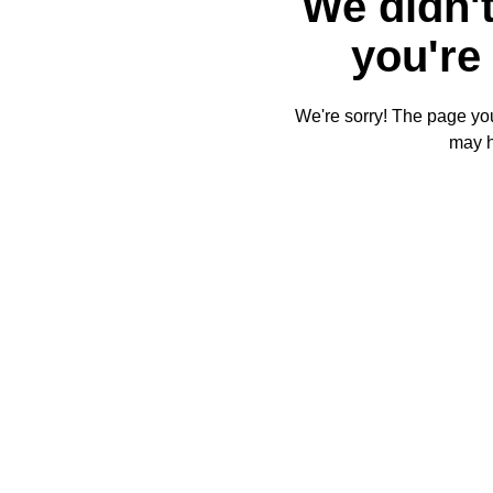
We didn't
you're 
We're sorry! The page you'
may 