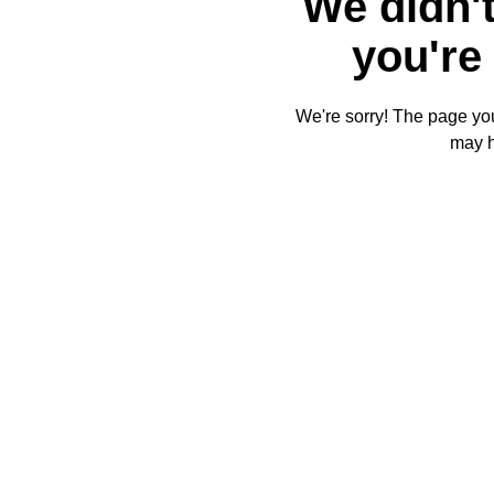
We didn't
you're 
We're sorry! The page you'
may 