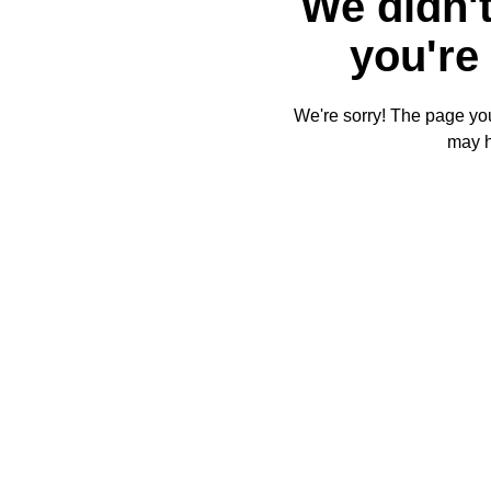
We didn't
you're 
We're sorry! The page you'
may 