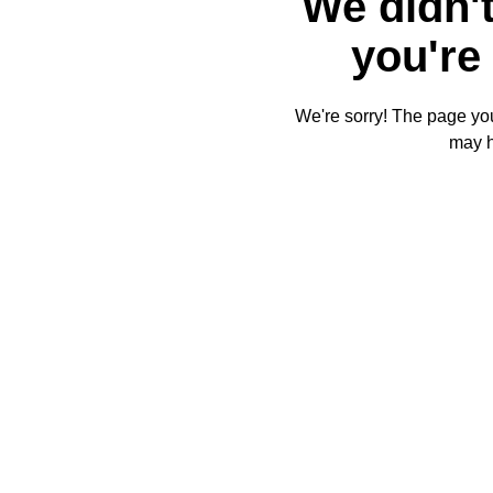
We didn't
you're 
We're sorry! The page you'
may 