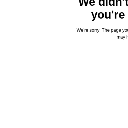
We didn't
you're 
We're sorry! The page you'
may 