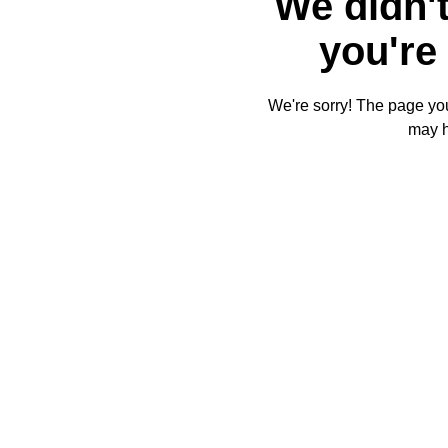
We didn't
you're 
We're sorry! The page you'
may 