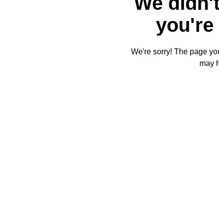
We didn't
you're 
We're sorry! The page you'
may 