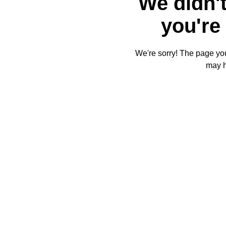
We didn't
you're 
We're sorry! The page you'
may 