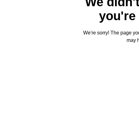
We didn't
you're 
We're sorry! The page you'
may 