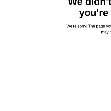
We didn't
you're 
We're sorry! The page you'
may 