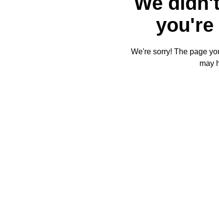
We didn't
you're 
We're sorry! The page you'
may 