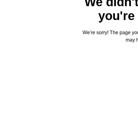
We didn't
you're 
We're sorry! The page you'
may 