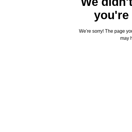
We didn't
you're 
We're sorry! The page you'
may 