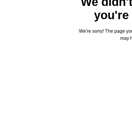
We didn't
you're 
We're sorry! The page you'
may 