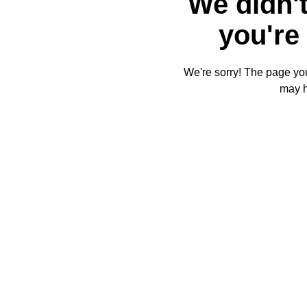
We didn't
you're 
We're sorry! The page you'
may 